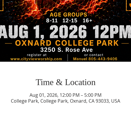
Time & Location
Aug 01, 2026, 12:00 PM – 5:00 PM
College Park, College Park, Oxnard, CA 93033, USA