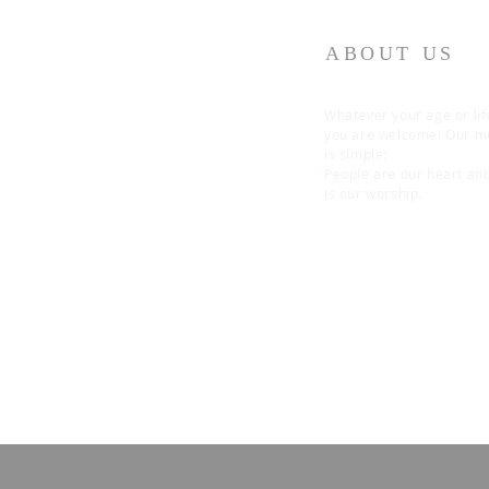
ABOUT US
Whatever your age or lif
you are welcome! Our 
is simple:
People are our heart an
is our worship.