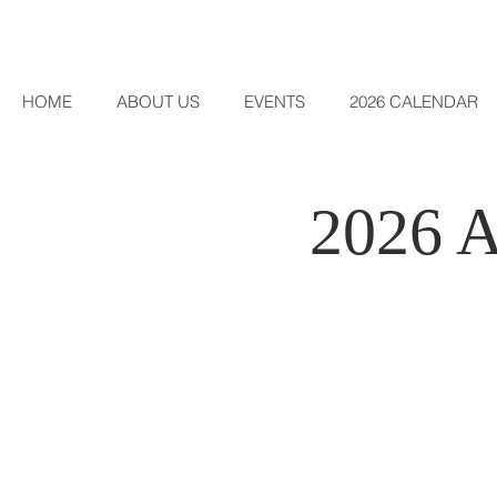
HOME
ABOUT US
EVENTS
2026 CALENDAR
2026