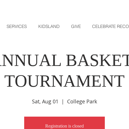
SERVICES
KIDSLAND
GIVE
CELEBRATE REC
 ANNUAL BASKE
TOURNAMENT
Sat, Aug 01
  |  
College Park
Registration is closed