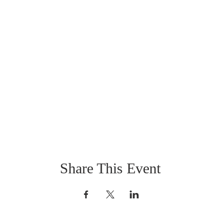
Share This Event