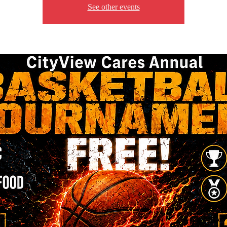
See other events