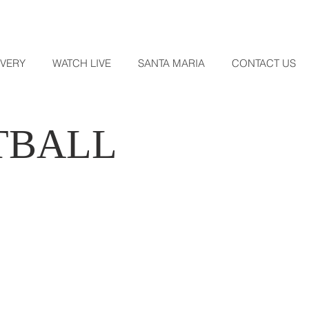
OVERY
WATCH LIVE
SANTA MARIA
CONTACT US
TBALL