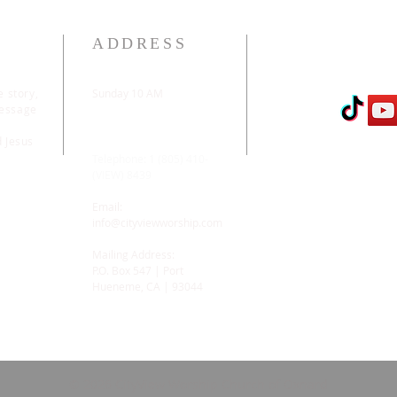
ADDRESS
e story,
Sunday 10 AM
message
2311 Statham Blvd. |
Oxnard | CA | 93033
d Jesus
Telephone: 1 (805) 410-
(VIEW) 8439
Email:
info@cityviewworship.com
Mailing Address:
P.O. Box 547 | Port
Hueneme, CA | 93044
© 2026 CityView Worship Church of Oxnard