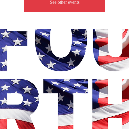
See other events