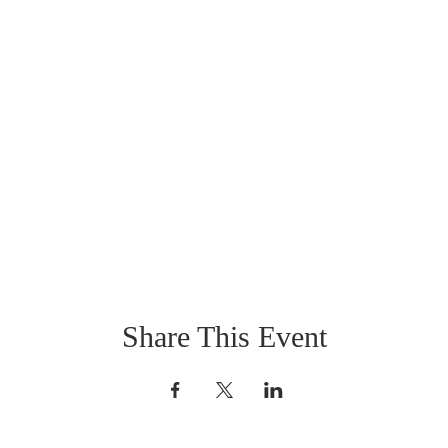
Share This Event