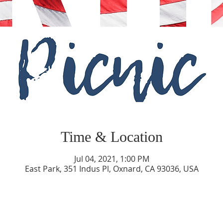
Time & Location
Jul 04, 2021, 1:00 PM
East Park, 351 Indus Pl, Oxnard, CA 93036, USA