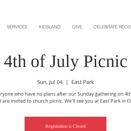
SERVICES
KIDSLAND
GIVE
CELEBRATE REC
4th of July Picnic
Sun, Jul 04
  |  
East Park
ryone who have no plans after our Sunday gathering on 4th 
l are invited to church picnic. We'll see you at East Park in 
Registration is Closed