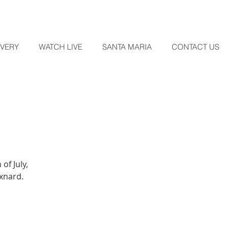
OVERY
WATCH LIVE
SANTA MARIA
CONTACT US
of July,
Oxnard.