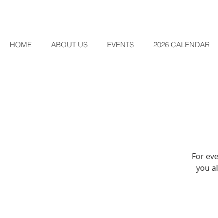
HOME
ABOUT US
EVENTS
2026 CALENDAR
For eve
you al