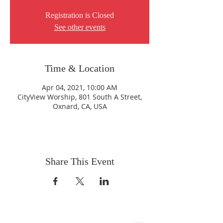
Registration is Closed
See other events
Time & Location
Apr 04, 2021, 10:00 AM
CityView Worship, 801 South A Street,
Oxnard, CA, USA
Share This Event