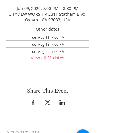
Jun 09, 2026, 7:00 PM – 8:30 PM
CITYVIEW WORSHIP, 2311 Statham Blvd,
Oxnard, CA 93033, USA
Other dates
Tue, Aug 11, 7:00 PM
Tue, Aug 18, 7:00 PM
Tue, Aug 25, 7:00 PM
View all 21 dates
Share This Event