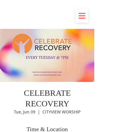
CELEBRATE
RECOVERY
Tue, Jun 09
  |  
CITYVIEW WORSHIP
Time & Location