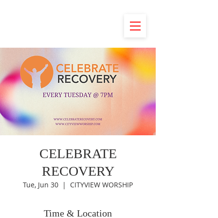
CELEBRATE
RECOVERY
Tue, Jun 30
  |  
CITYVIEW WORSHIP
Time & Location