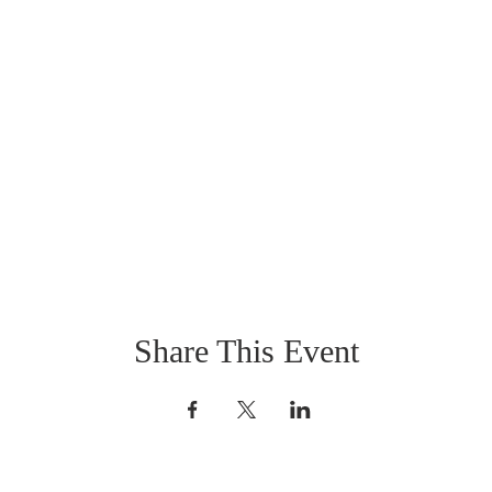
Share This Event