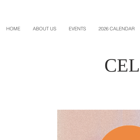
HOME
ABOUT US
EVENTS
2026 CALENDAR
CEL