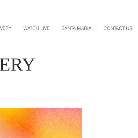
OVERY
WATCH LIVE
SANTA MARIA
CONTACT US
VERY