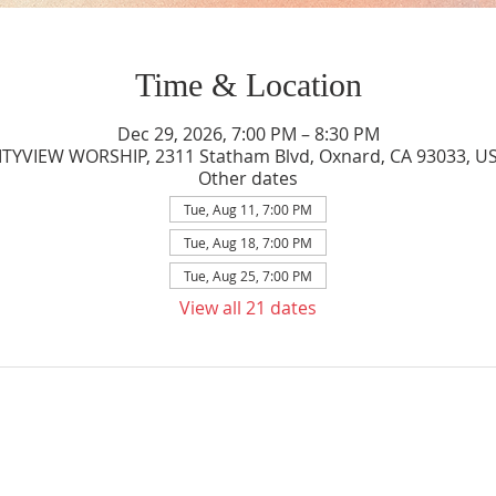
Time & Location
Dec 29, 2026, 7:00 PM – 8:30 PM
ITYVIEW WORSHIP, 2311 Statham Blvd, Oxnard, CA 93033, U
Other dates
Tue, Aug 11, 7:00 PM
Tue, Aug 18, 7:00 PM
Tue, Aug 25, 7:00 PM
View all 21 dates