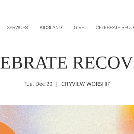
SERVICES
KIDSLAND
GIVE
CELEBRATE REC
EBRATE RECO
Tue, Dec 29
  |  
CITYVIEW WORSHIP