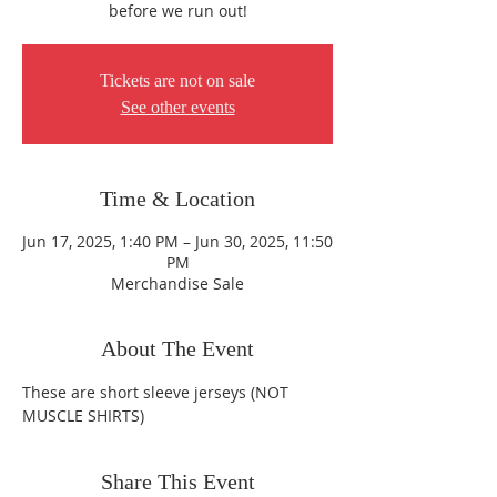
before we run out!
Tickets are not on sale
See other events
Time & Location
Jun 17, 2025, 1:40 PM – Jun 30, 2025, 11:50
PM
Merchandise Sale
About The Event
These are short sleeve jerseys (NOT 
MUSCLE SHIRTS)
Share This Event