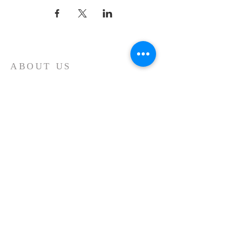
ABOUT US
Whatever your age or life story, you are
welcome! Our message is simple:
People are our heart and Jesus is our
worship.
ADDRESS
Sunday 10 AM
2311 Statham Blvd. | Oxnard | CA | 93033
Telephone:
1 (805) 410
-(VIEW) 8439
Email:
info@cityviewworship.com
Mailing Address:
P.O. Box 547 | Port Hueneme, CA | 93044