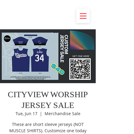
CITYVIEW WORSHIP
JERSEY SALE
Tue, Jun 17
  |  
Merchandise Sale
These are short sleeve jerseys (NOT
MUSCLE SHIRTS). Customize one today