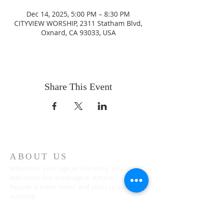
Dec 14, 2025, 5:00 PM – 8:30 PM
CITYVIEW WORSHIP, 2311 Statham Blvd,
Oxnard, CA 93033, USA
Share This Event
ABOUT US
Whatever your age or life story, you are
welcome! Our message is simple:
People are our heart and Jesus is our
worship.