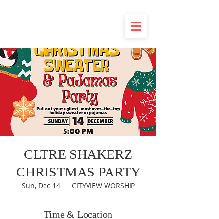
CLTRE SHAKERZ
CHRISTMAS PARTY
Sun, Dec 14
  |  
CITYVIEW WORSHIP
Time & Location