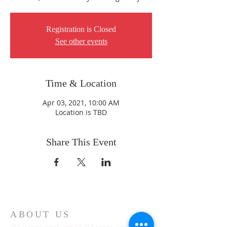
Registration is Closed
See other events
Time & Location
Apr 03, 2021, 10:00 AM
Location is TBD
Share This Event
ABOUT US
Whatever your age or life story, you are