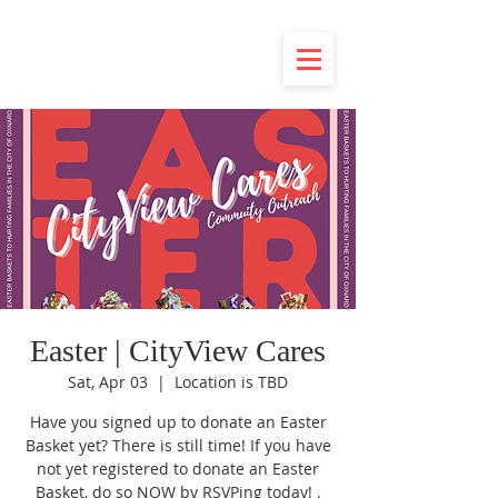
Easter | CityView Cares
Sat, Apr 03
  |  
Location is TBD
Have you signed up to donate an Easter
Basket yet? There is still time! If you have
not yet registered to donate an Easter
Basket, do so NOW by RSVPing today! .