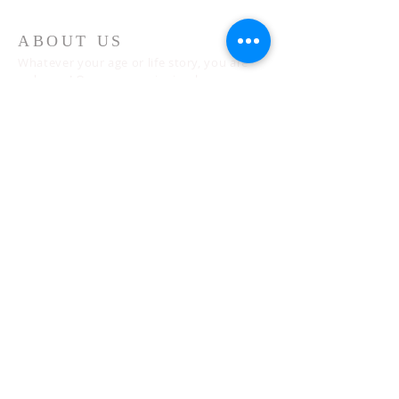
ABOUT US
Whatever your age or life story, you are
welcome! Our message is simple:
People are our heart and Jesus is our
worship.
ADDRESS
Sunday 10 AM
2311 Statham Blvd. | Oxnard | CA | 93033
Telephone:
1 (805) 410
-(VIEW) 8439
Email:
info@cityviewworship.com
Mailing Address:
P.O. Box 547 | Port Hueneme, CA | 93044