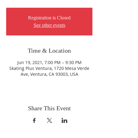
Registration is Closed
See other events
Time & Location
Jun 19, 2021, 7:00 PM – 9:30 PM
Skating Plus Ventura, 1720 Mesa Verde
Ave, Ventura, CA 93003, USA
Share This Event