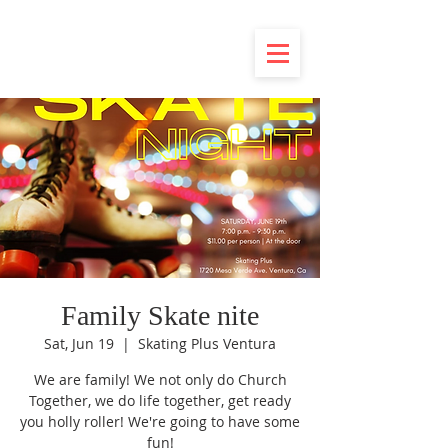
Family Skate nite
Sat, Jun 19
  |  
Skating Plus Ventura
We are family! We not only do Church
Together, we do life together, get ready
you holly roller! We're going to have some
fun!