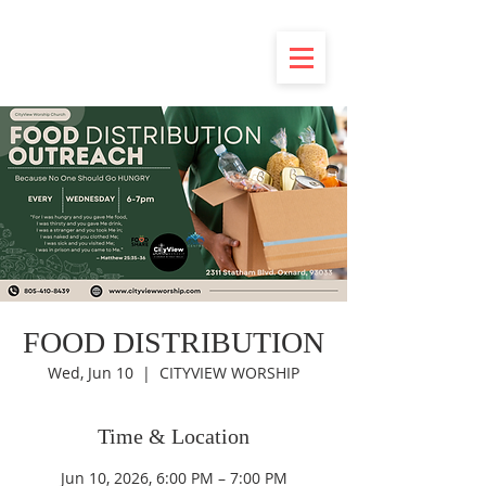
FOOD DISTRIBUTION
Wed, Jun 10
  |  
CITYVIEW WORSHIP
Time & Location
Jun 10, 2026, 6:00 PM – 7:00 PM