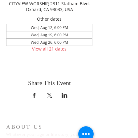
CITYVIEW WORSHIP, 2311 Statham Blvd,
Oxnard, CA 93033, USA
Other dates
Wed, Aug 12, 6:00 PM
Wed, Aug 19, 6:00 PM
Wed, Aug 26, 6:00 PM
View all 21 dates
Share This Event
ABOUT US
Whatever your age or life story, you are