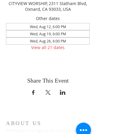
CITYVIEW WORSHIP, 2311 Statham Blvd,
Oxnard, CA 93033, USA
Other dates
Wed, Aug 12, 6:00 PM
Wed, Aug 19, 6:00 PM
Wed, Aug 26, 6:00 PM
View all 21 dates
Share This Event
ABOUT US
Whatever your age or life story, you are