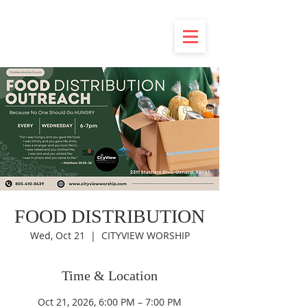
FOOD DISTRIBUTION
Wed, Oct 21
  |  
CITYVIEW WORSHIP
Time & Location
Oct 21, 2026, 6:00 PM – 7:00 PM