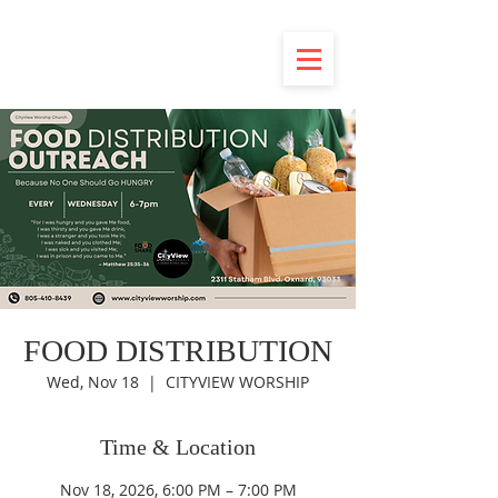
FOOD DISTRIBUTION
Wed, Nov 18
  |  
CITYVIEW WORSHIP
Time & Location
Nov 18, 2026, 6:00 PM – 7:00 PM