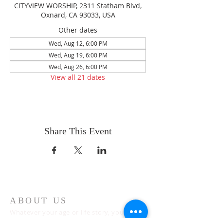
CITYVIEW WORSHIP, 2311 Statham Blvd,
Oxnard, CA 93033, USA
Other dates
Wed, Aug 12, 6:00 PM
Wed, Aug 19, 6:00 PM
Wed, Aug 26, 6:00 PM
View all 21 dates
Share This Event
ABOUT US
Whatever your age or life story, you are