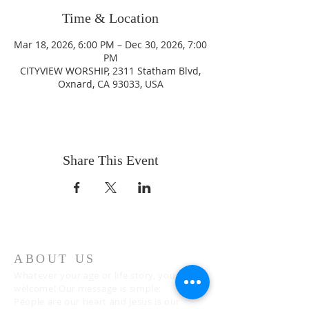
Time & Location
Mar 18, 2026, 6:00 PM – Dec 30, 2026, 7:00
PM
CITYVIEW WORSHIP, 2311 Statham Blvd,
Oxnard, CA 93033, USA
Share This Event
ABOUT US
Whatever your age or life story, you are
welcome! Our message is simple:
People are our heart and Jesus is our