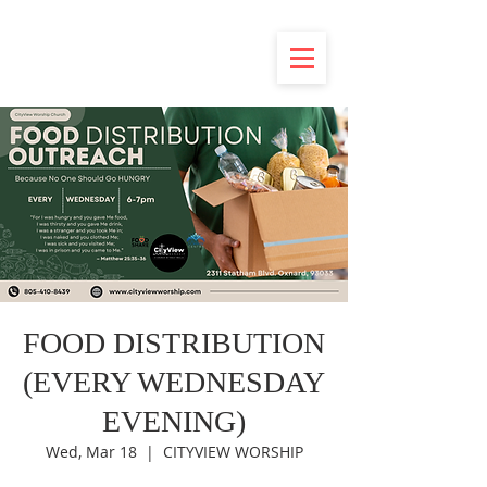
FOOD DISTRIBUTION
(EVERY WEDNESDAY
EVENING)
Wed, Mar 18
  |  
CITYVIEW WORSHIP