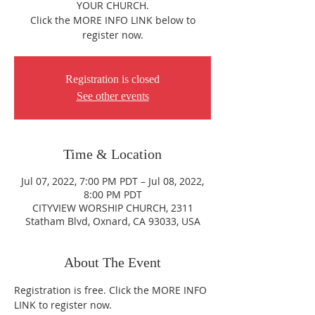
YOUR CHURCH.
Click the MORE INFO LINK below to
register now.
Registration is closed
See other events
Time & Location
Jul 07, 2022, 7:00 PM PDT – Jul 08, 2022,
8:00 PM PDT
CITYVIEW WORSHIP CHURCH, 2311
Statham Blvd, Oxnard, CA 93033, USA
About The Event
Registration is free. Click the MORE INFO 
LINK to register now.