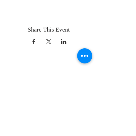
Share This Event
ABOUT US
Whatever your age or life story, you are
welcome! Our message is simple:
People are our heart and Jesus is our
worship.
ADDRESS
Sunday 10 AM
2311 Statham Blvd. | Oxnard | CA | 93033