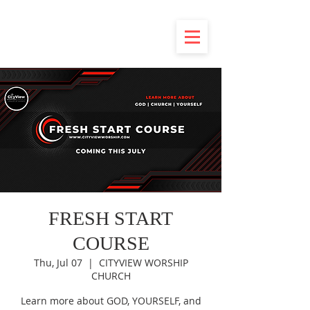
FRESH START
COURSE
Thu, Jul 07
  |  
CITYVIEW WORSHIP
CHURCH
Learn more about GOD, YOURSELF, and