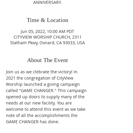
ANNIVERSARY.
Time & Location
Jun 05, 2022, 10:00 AM PDT
CITYVIEW WORSHIP CHURCH, 2311
Statham Pkwy, Oxnard, CA 93033, USA
About The Event
Join us as we clebrate the victory! In 
2021 the congregation of CityView 
Worship launched a giving campaign 
called "GAME CHANGER." This campaign 
opened up doors to supply many of the 
needs at our new facility. You are 
welcome to attend this event as we take 
note of all the accomplishments the 
GAME CHANGER has done.