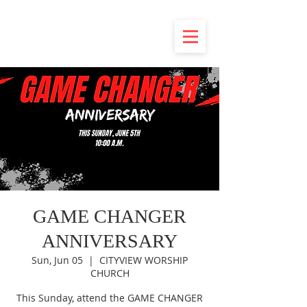
GAME CHANGER
ANNIVERSARY
Sun, Jun 05
  |  
CITYVIEW WORSHIP
CHURCH
This Sunday, attend the GAME CHANGER