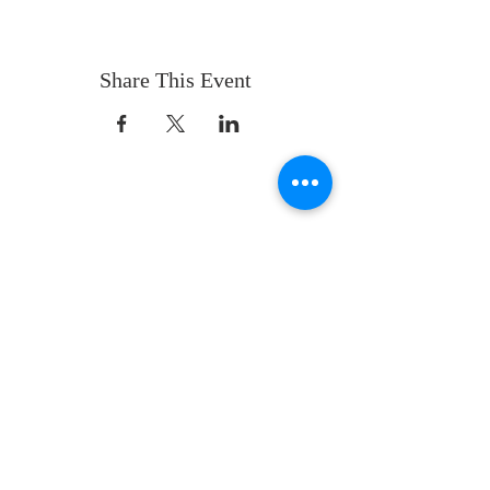
Share This Event
ABOUT US
Whatever your age or life story, you are
welcome! Our message is simple:
People are our heart and Jesus is our
worship.
ADDRESS
Sunday 10 AM
2311 Statham Blvd. | Oxnard | CA | 93033
Telephone:
1 (805) 410
-(VIEW) 8439