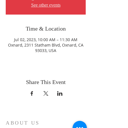
See other events
Time & Location
Jul 02, 2023, 10:00 AM – 11:30 AM
Oxnard, 2311 Statham Blvd, Oxnard, CA
93033, USA
Share This Event
ABOUT US