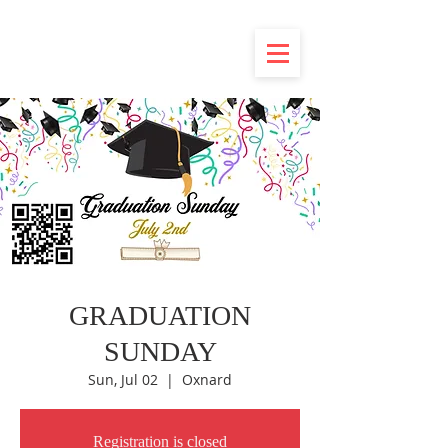
GRADUATION
SUNDAY
Sun, Jul 02
  |  
Oxnard
Registration is closed