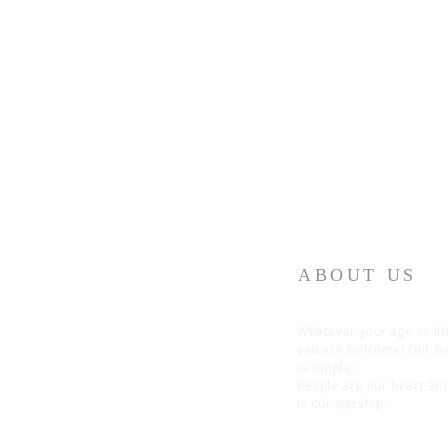
ABOUT US
Whatever your age or lif
you are welcome! Our 
is simple:
People are our heart an
is our worship.