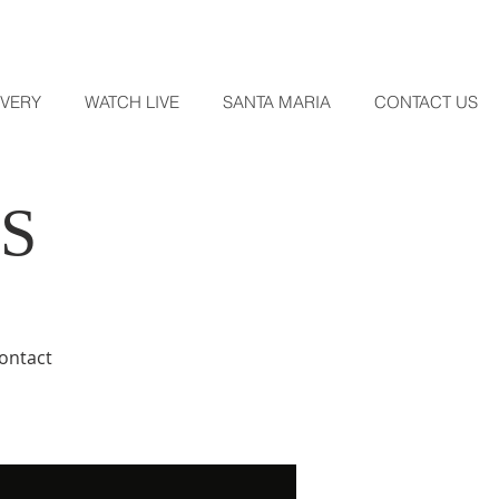
OVERY
WATCH LIVE
SANTA MARIA
CONTACT US
S
contact