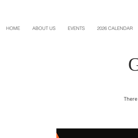
HOME
ABOUT US
EVENTS
2026 CALENDAR
There 