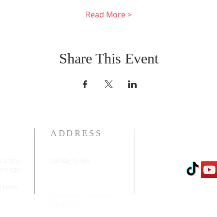
Read More >
Share This Event
ADDRESS
e story,
Sunday 10 AM
message
2311 Statham Blvd. |
Oxnard | CA | 93033
d Jesus
Telephone: 1 (805) 410-
(VIEW) 8439