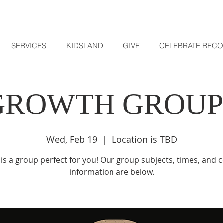
SERVICES
KIDSLAND
GIVE
CELEBRATE REC
GROWTH GROUP
Wed, Feb 19
  |  
Location is TBD
is a group perfect for you! Our group subjects, times, and 
information are below.