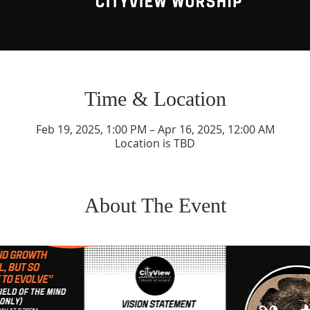
Time & Location
Feb 19, 2025, 1:00 PM – Apr 16, 2025, 12:00 AM
Location is TBD
About The Event