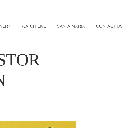
OVERY
WATCH LIVE
SANTA MARIA
CONTACT US
ASTOR
N