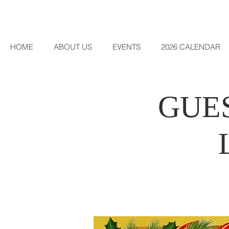
HOME
ABOUT US
EVENTS
2026 CALENDAR
GUES