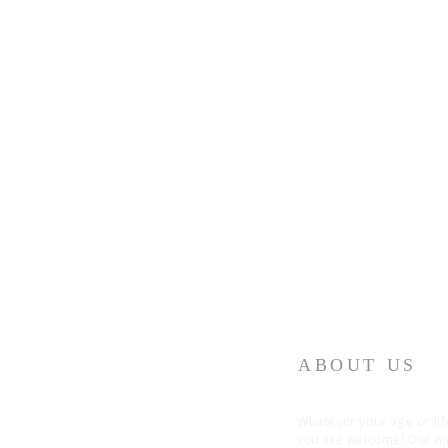
ABOUT US
Whatever your age or lif
you are welcome! Our 