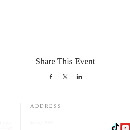
Share This Event
ADDRESS
e story,
Sunday 10 AM
message
2311 Statham Blvd. |