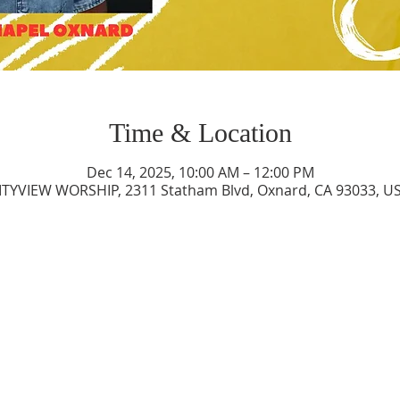
Time & Location
Dec 14, 2025, 10:00 AM – 12:00 PM
ITYVIEW WORSHIP, 2311 Statham Blvd, Oxnard, CA 93033, U