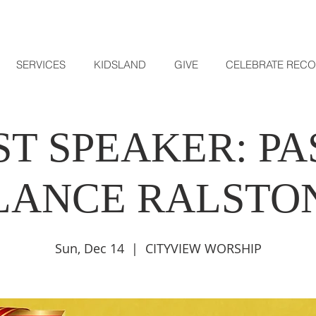
SERVICES
KIDSLAND
GIVE
CELEBRATE REC
T SPEAKER: P
LANCE RALSTO
Sun, Dec 14
  |  
CITYVIEW WORSHIP