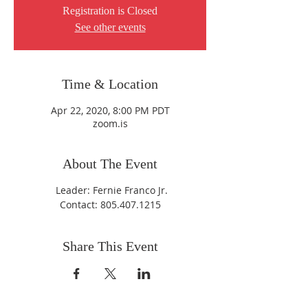
Registration is Closed
See other events
Time & Location
Apr 22, 2020, 8:00 PM PDT
zoom.is
About The Event
Leader: Fernie Franco Jr.
Contact: 805.407.1215
Share This Event