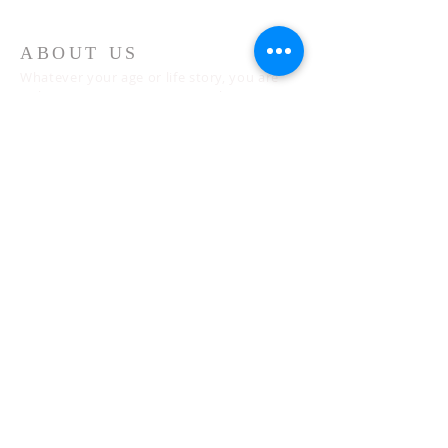
ABOUT US
Whatever your age or life story, you are
welcome! Our message is simple:
People are our heart and Jesus is our
worship.
ADDRESS
Sunday 10 AM
2311 Statham Blvd. | Oxnard | CA | 93033
Telephone:
1 (805) 410
-(VIEW) 8439
Email:
info@cityviewworship.com
Mailing Address:
P.O. Box 547 | Port Hueneme, CA | 93044