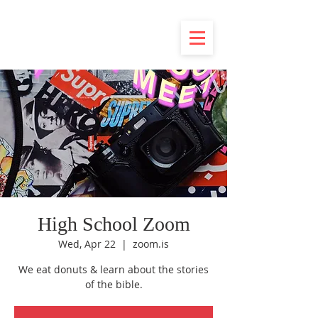
High School Zoom
Wed, Apr 22
  |  
zoom.is
We eat donuts & learn about the stories
of the bible.