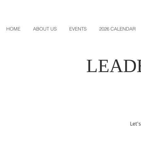
HOME
ABOUT US
EVENTS
2026 CALENDAR
LEAD
Let'