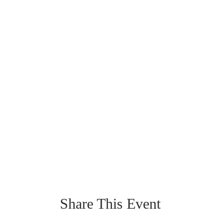
Share This Event