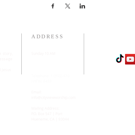
ADDRESS
e story,
Sunday 10 AM
message
2311 Statham Blvd. |
Oxnard | CA | 93033
d Jesus
Telephone: 1 (805) 410-
(VIEW) 8439
Email:
info@cityviewworship.com
Mailing Address:
P.O. Box 547 | Port
Hueneme, CA | 93044