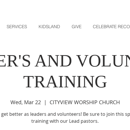
SERVICES
KIDSLAND
GIVE
CELEBRATE REC
ER'S AND VOLU
TRAINING
Wed, Mar 22
  |  
CITYVIEW WORSHIP CHURCH
s get better as leaders and volunteers! Be sure to join this sp
training with our Lead pastors.