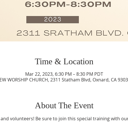
Time & Location
Mar 22, 2023, 6:30 PM – 8:30 PM PDT
IEW WORSHIP CHURCH, 2311 Statham Blvd, Oxnard, CA 9303
About The Event
 and volunteers! Be sure to join this special training with ou