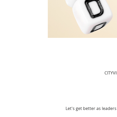
CITYV
Let's get better as leaders