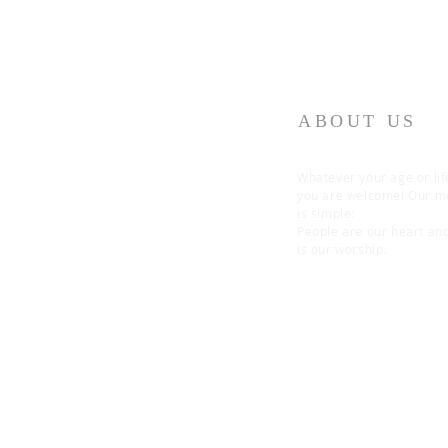
ABOUT US
Whatever your age or lif
you are welcome! Our 
is simple:
People are our heart an
is our worship.