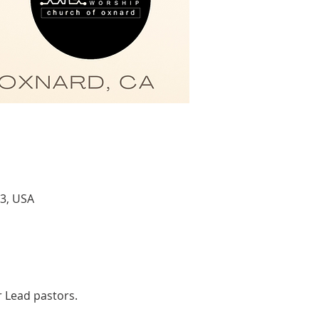
3, USA
r Lead pastors.