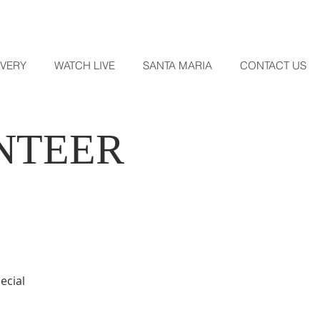
OVERY
WATCH LIVE
SANTA MARIA
CONTACT US
NTEER
ecial