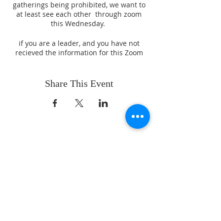
gatherings being prohibited, we want to
at least see each other through zoom
this Wednesday.
if you are a leader, and you have not
recieved the information for this Zoom
Meeting, please reach out to Pastor
Fernie Sr. for information.
Share This Event
ABOUT US
Whatever your age or life story, you are
welcome! Our message is simple:
People are our heart and Jesus is our
worship.