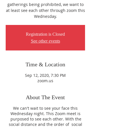
gatherings being prohibited, we want to
at least see each other through zoom this
Wednesday.
Registration is Closed
See other events
Time & Location
Sep 12, 2020, 7:30 PM
zoom.us
About The Event
We can't wait to see your face this
Wednesday night. This Zoom meet is
purposed to see each other. With the
social distance and the order of social