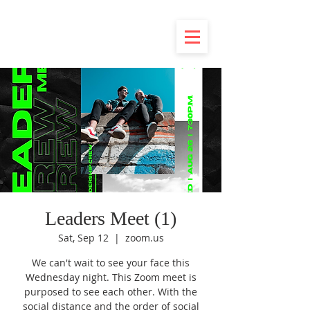
Leaders Meet (1)
Sat, Sep 12
  |  
zoom.us
We can't wait to see your face this
Wednesday night. This Zoom meet is
purposed to see each other. With the
social distance and the order of social