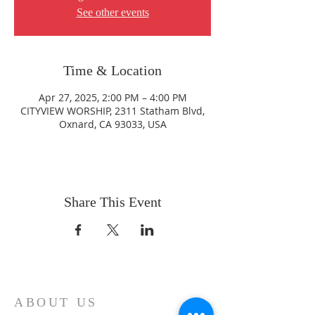
See other events
Time & Location
Apr 27, 2025, 2:00 PM – 4:00 PM
CITYVIEW WORSHIP, 2311 Statham Blvd,
Oxnard, CA 93033, USA
Share This Event
ABOUT US