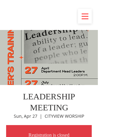
LEADERSHIP
MEETING
Sun, Apr 27
  |  
CITYVIEW WORSHIP
Registration is closed