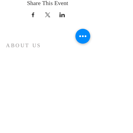
Share This Event
ABOUT US
Whatever your age or life story, you are
welcome! Our message is simple:
People are our heart and Jesus is our
worship.
ADDRESS
Sunday 10 AM
2311 Statham Blvd. | Oxnard | CA | 93033
Telephone:
1 (805) 410
-(VIEW) 8439
Email:
info@cityviewworship.com