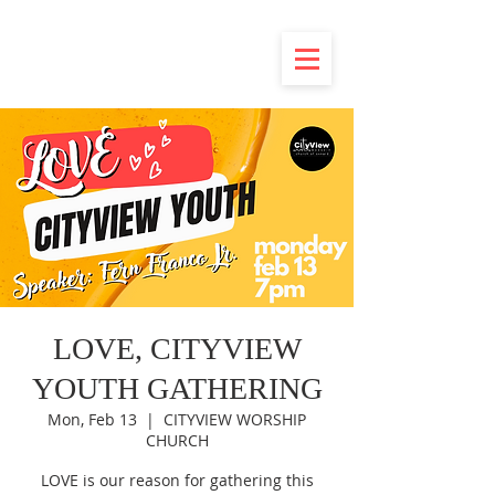
LOVE, CITYVIEW
YOUTH GATHERING
Mon, Feb 13
  |  
CITYVIEW WORSHIP
CHURCH
LOVE is our reason for gathering this