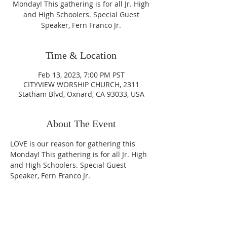
Monday! This gathering is for all Jr. High
and High Schoolers. Special Guest
Speaker, Fern Franco Jr.
Time & Location
Feb 13, 2023, 7:00 PM PST
CITYVIEW WORSHIP CHURCH, 2311
Statham Blvd, Oxnard, CA 93033, USA
About The Event
LOVE is our reason for gathering this 
Monday! This gathering is for all Jr. High 
and High Schoolers. Special Guest 
Speaker, Fern Franco Jr.