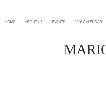
HOME
ABOUT US
EVENTS
2026 CALENDAR
MARI