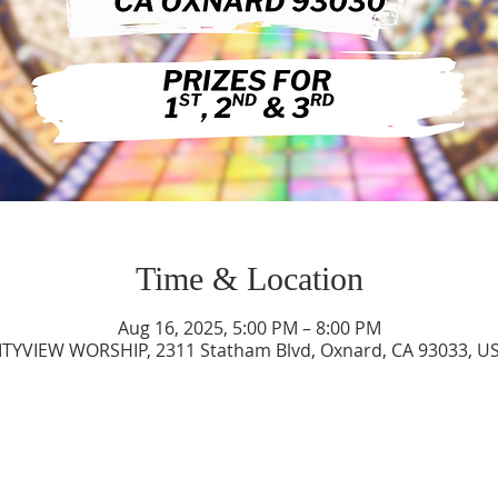
Time & Location
Aug 16, 2025, 5:00 PM – 8:00 PM
ITYVIEW WORSHIP, 2311 Statham Blvd, Oxnard, CA 93033, U