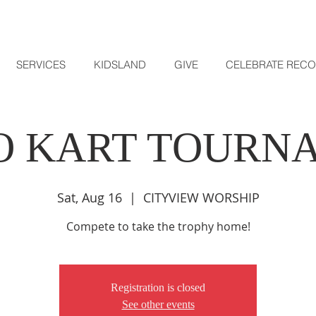
SERVICES
KIDSLAND
GIVE
CELEBRATE REC
O KART TOURN
Sat, Aug 16
  |  
CITYVIEW WORSHIP
Compete to take the trophy home!
Registration is closed
See other events