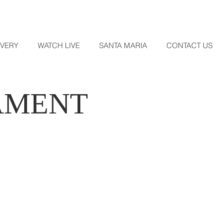
OVERY
WATCH LIVE
SANTA MARIA
CONTACT US
AMENT