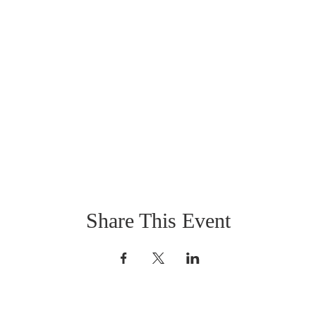
Share This Event