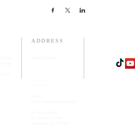
ADDRESS
e story,
Sunday 10 AM
message
2311 Statham Blvd. |
Oxnard | CA | 93033
d Jesus
Telephone: 1 (805) 410-
(VIEW) 8439
Email:
info@cityviewworship.com
Mailing Address:
P.O. Box 547 | Port
Hueneme, CA | 93044