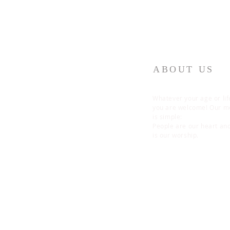
ABOUT US
Whatever your age or lif
you are welcome! Our 
is simple:
People are our heart an
is our worship.