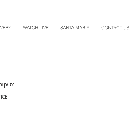
OVERY
WATCH LIVE
SANTA MARIA
CONTACT US
hipOx
ICE.