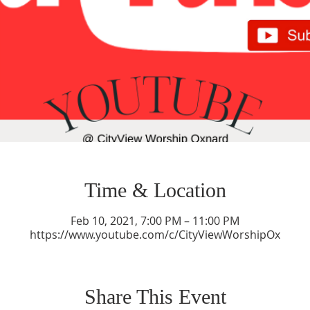
Time & Location
Feb 10, 2021, 7:00 PM – 11:00 PM
https://www.youtube.com/c/CityViewWorshipOx
Share This Event