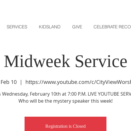
SERVICES
KIDSLAND
GIVE
CELEBRATE REC
Midweek Service
 Feb 10
  |  
https://www.youtube.com/c/CityViewWors
s Wednesday, February 10th at 7:00 P.M. LIVE YOUTUBE SERV
Who will be the mystery speaker this week!
Registration is Closed