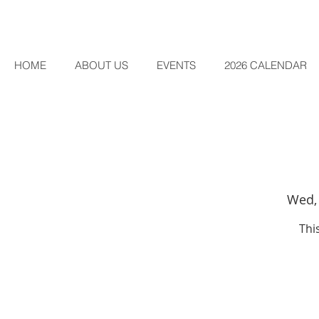
HOME
ABOUT US
EVENTS
2026 CALENDAR
Wed,
Thi