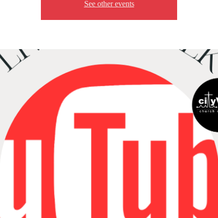
See other events