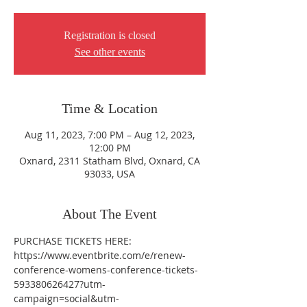
Registration is closed
See other events
Time & Location
Aug 11, 2023, 7:00 PM – Aug 12, 2023,
12:00 PM
Oxnard, 2311 Statham Blvd, Oxnard, CA
93033, USA
About The Event
PURCHASE TICKETS HERE: 
https://www.eventbrite.com/e/renew-
conference-womens-conference-tickets-
593380626427?utm-
campaign=social&utm-