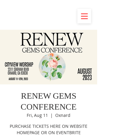
RENEW GEMS
CONFERENCE
Fri, Aug 11
  |  
Oxnard
PURCHASE TICKETS HERE ON WEBSITE
HOMEPAGE OR ON EVENTBRITE