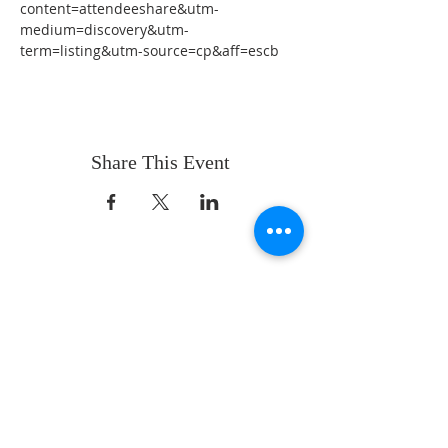
content=attendeeshare&utm-
medium=discovery&utm-
term=listing&utm-source=cp&aff=escb
Share This Event
ABOUT US
Whatever your age or life story, you are
welcome! Our message is simple:
People are our heart and Jesus is our
worship.
ADDRESS