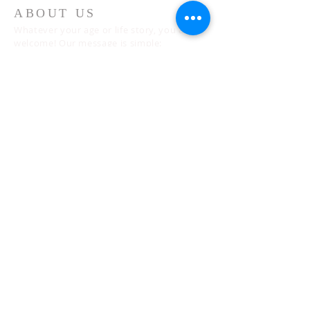
ABOUT US
Whatever your age or life story, you are
welcome! Our message is simple:
People are our heart and Jesus is our
worship.
ADDRESS
Sunday 10 AM
2311 Statham Blvd. | Oxnard | CA | 93033
Telephone:
1 (805) 410
-(VIEW) 8439
Email:
info@cityviewworship.com
Mailing Address:
P.O. Box 547 | Port Hueneme, CA | 93044
© 2026 CityView Worship Church of
Oxnard