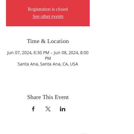
Registration is closed
See other events
Time & Location
Jun 07, 2024, 6:30 PM – Jun 08, 2024, 8:00
PM
Santa Ana, Santa Ana, CA, USA
Share This Event