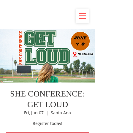
SHE CONFERENCE:
GET LOUD
Fri, Jun 07
  |  
Santa Ana
Register today!