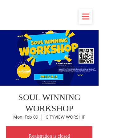
SOUL WINNING
WORKSHOP
Mon, Feb 09
  |  
CITYVIEW WORSHIP
Registration is closed