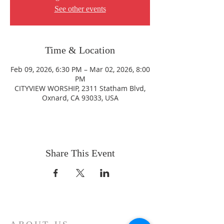
See other events
Time & Location
Feb 09, 2026, 6:30 PM – Mar 02, 2026, 8:00
PM
CITYVIEW WORSHIP, 2311 Statham Blvd,
Oxnard, CA 93033, USA
Share This Event