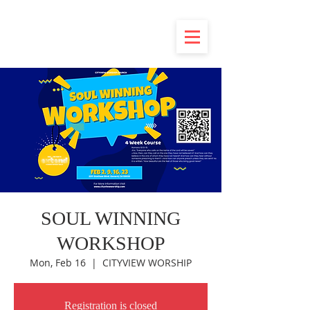
SOUL WINNING
WORKSHOP
Mon, Feb 16
  |  
CITYVIEW WORSHIP
Registration is closed