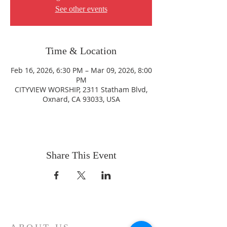
See other events
Time & Location
Feb 16, 2026, 6:30 PM – Mar 09, 2026, 8:00
PM
CITYVIEW WORSHIP, 2311 Statham Blvd,
Oxnard, CA 93033, USA
Share This Event