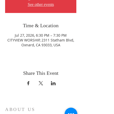
See other events
Time & Location
Jul 27, 2026, 6:30 PM – 7:30 PM
CITYVIEW WORSHIP, 2311 Statham Blvd,
Oxnard, CA 93033, USA
Share This Event
ABOUT US