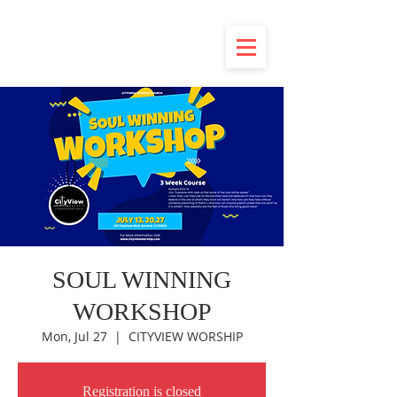
SOUL WINNING
WORKSHOP
Mon, Jul 27
  |  
CITYVIEW WORSHIP
Registration is closed