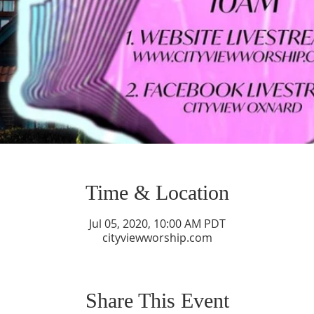
Time & Location
Jul 05, 2020, 10:00 AM PDT
cityviewworship.com
Share This Event