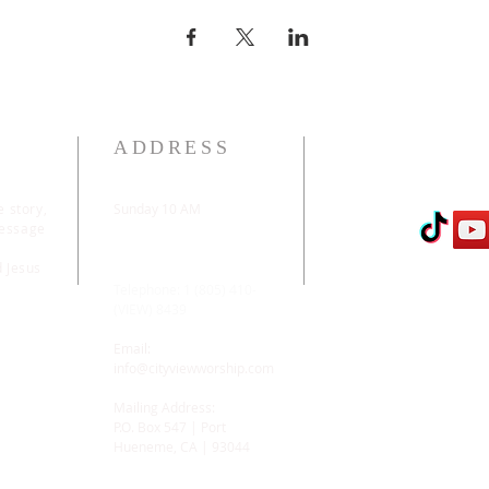
ADDRESS
e story,
Sunday 10 AM
message
2311 Statham Blvd. |
Oxnard | CA | 93033
d Jesus
Telephone: 1 (805) 410-
(VIEW) 8439
Email:
info@cityviewworship.com
Mailing Address:
P.O. Box 547 | Port
Hueneme, CA | 93044