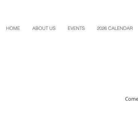
HOME
ABOUT US
EVENTS
2026 CALENDAR
Come 