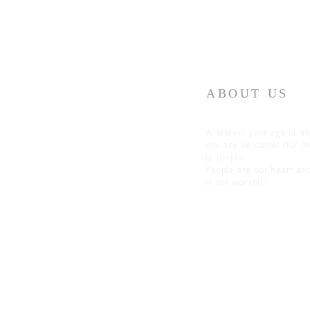
ABOUT US
Whatever your age or lif
you are welcome! Our 
is simple:
People are our heart an
is our worship.