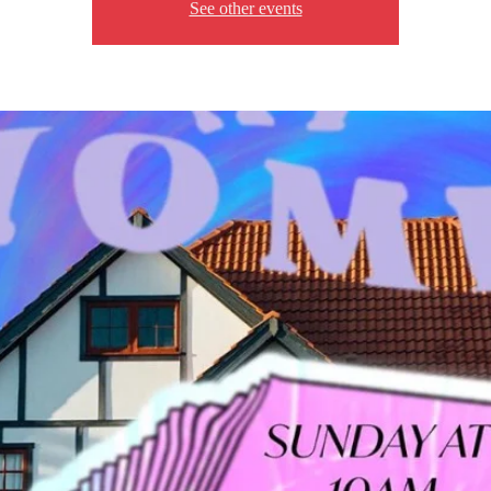
See other events