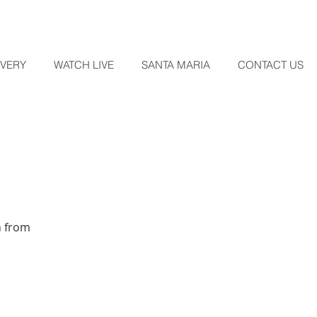
OVERY
WATCH LIVE
SANTA MARIA
CONTACT US
n from