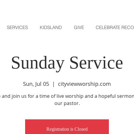
SERVICES
KIDSLAND
GIVE
CELEBRATE REC
Sunday Service
Sun, Jul 05
  |  
cityviewworship.com
and join us for a time of live worship and a hopeful sermo
our pastor.
Registration is Closed