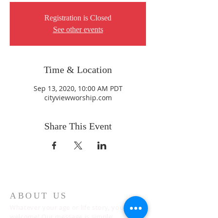
Registration is Closed
See other events
Time & Location
Sep 13, 2020, 10:00 AM PDT
cityviewworship.com
Share This Event
ABOUT US
Whatever your age or life story, you are
welcome! Our message is simple: