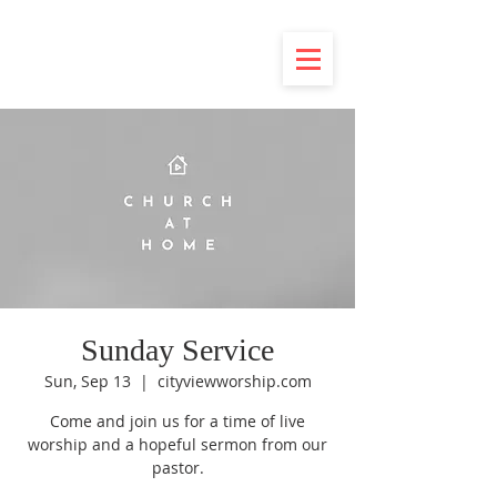
Sunday Service
Sun, Sep 13
  |  
cityviewworship.com
Come and join us for a time of live
worship and a hopeful sermon from our
pastor.