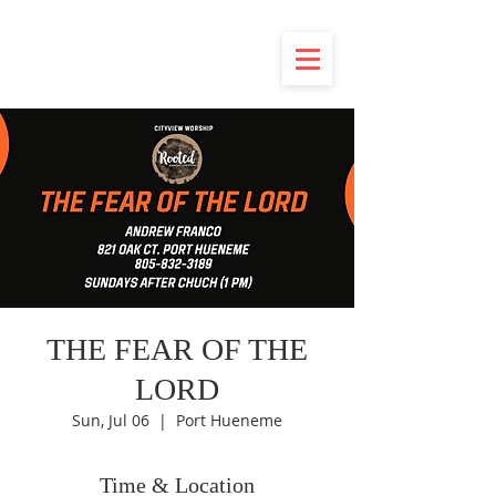
THE FEAR OF THE
LORD
Sun, Jul 06
  |  
Port Hueneme
Time & Location