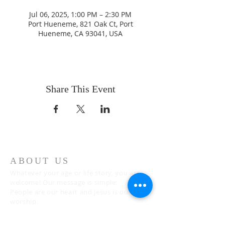
Jul 06, 2025, 1:00 PM – 2:30 PM
Port Hueneme, 821 Oak Ct, Port
Hueneme, CA 93041, USA
Share This Event
ABOUT US
Whatever your age or life story, you are
welcome! Our message is simple:
People are our heart and Jesus is our
worship.