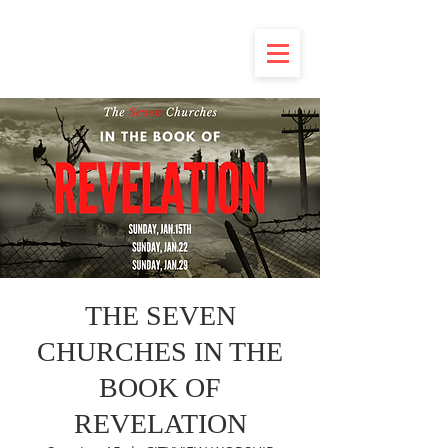
THE SEVEN
CHURCHES IN THE
BOOK OF
REVELATION