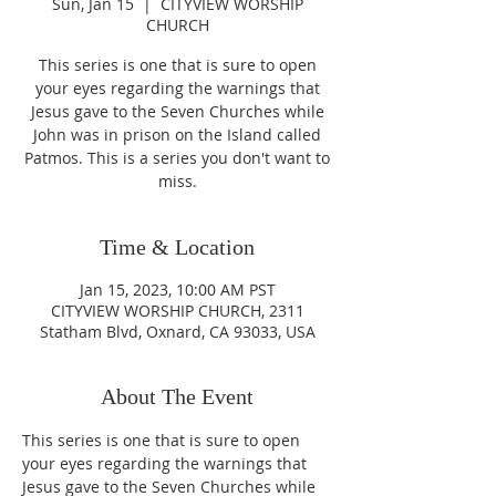
Sun, Jan 15
  |  
CITYVIEW WORSHIP
CHURCH
This series is one that is sure to open
your eyes regarding the warnings that
Jesus gave to the Seven Churches while
John was in prison on the Island called
Patmos. This is a series you don't want to
miss.
Time & Location
Jan 15, 2023, 10:00 AM PST
CITYVIEW WORSHIP CHURCH, 2311
Statham Blvd, Oxnard, CA 93033, USA
About The Event
This series is one that is sure to open 
your eyes regarding the warnings that 
Jesus gave to the Seven Churches while 