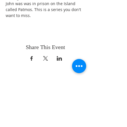
John was was in prison on the Island 
called Patmos. This is a series you don't 
want to miss. 
Share This Event
ABOUT US
Whatever your age or life story, you are
welcome! Our message is simple:
People are our heart and Jesus is our
worship.