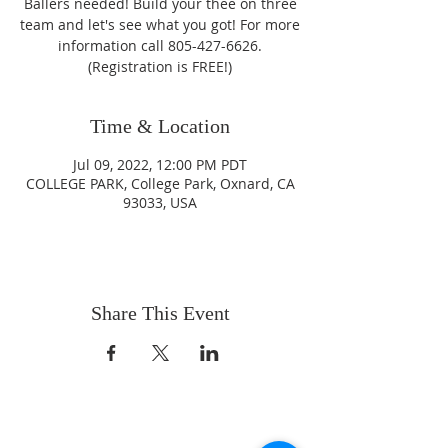
Ballers needed! Build your thee on three
team and let's see what you got! For more
information call 805-427-6626.
(Registration is FREE!)
Time & Location
Jul 09, 2022, 12:00 PM PDT
COLLEGE PARK, College Park, Oxnard, CA
93033, USA
Share This Event