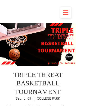
TRIPLE THREAT
BASKETBALL
TOURNAMENT
Sat, Jul 09
  |  
COLLEGE PARK