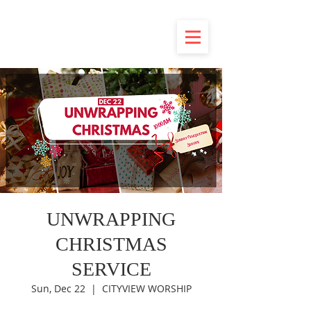
UNWRAPPING
CHRISTMAS
SERVICE
Sun, Dec 22
  |  
CITYVIEW WORSHIP