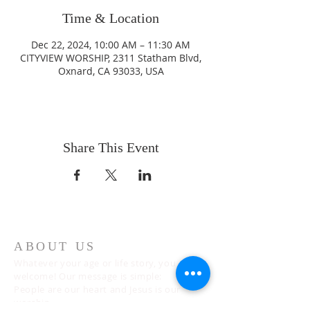
Time & Location
Dec 22, 2024, 10:00 AM – 11:30 AM
CITYVIEW WORSHIP, 2311 Statham Blvd,
Oxnard, CA 93033, USA
Share This Event
ABOUT US
Whatever your age or life story, you are
welcome! Our message is simple:
People are our heart and Jesus is our
worship.