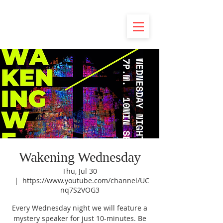
Wakening Wednesday
Thu, Jul 30
  |  
https://www.youtube.com/channel/UC
nq7S2VOG3
Every Wednesday night we will feature a
mystery speaker for just 10-minutes. Be