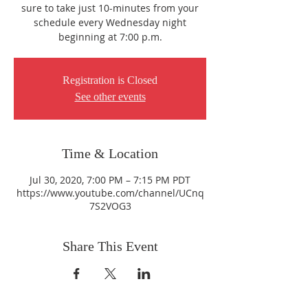
sure to take just 10-minutes from your
schedule every Wednesday night
beginning at 7:00 p.m.
Registration is Closed
See other events
Time & Location
Jul 30, 2020, 7:00 PM – 7:15 PM PDT
https://www.youtube.com/channel/UCnq
7S2VOG3
Share This Event