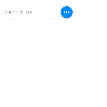
ABOUT US
Whatever your age or life story, you are
welcome! Our message is simple:
People are our heart and Jesus is our
worship.
ADDRESS
Sunday 10 AM
2311 Statham Blvd. | Oxnard | CA | 93033
Telephone:
1 (805) 410
-(VIEW) 8439
Email:
info@cityviewworship.com
Mailing Address:
P.O. Box 547 | Port Hueneme, CA | 93044