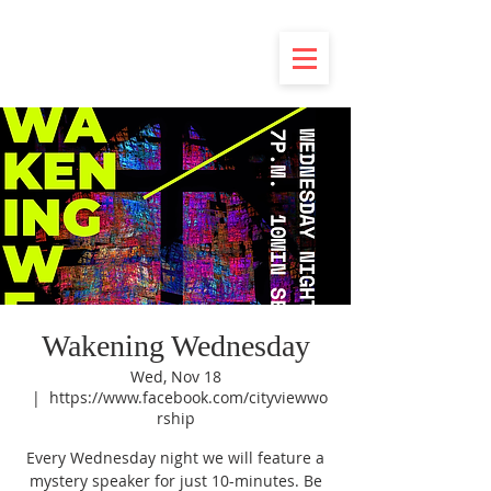
Wakening Wednesday
Wed, Nov 18
  |  
https://www.facebook.com/cityviewwo
rship
Every Wednesday night we will feature a
mystery speaker for just 10-minutes. Be