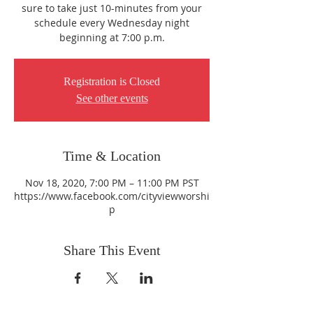
sure to take just 10-minutes from your
schedule every Wednesday night
beginning at 7:00 p.m.
Registration is Closed
See other events
Time & Location
Nov 18, 2020, 7:00 PM – 11:00 PM PST
https://www.facebook.com/cityviewworshi
p
Share This Event