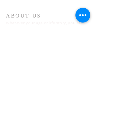
ABOUT US
Whatever your age or life story, you are
welcome! Our message is simple:
People are our heart and Jesus is our
worship.
ADDRESS
Sunday 10 AM
2311 Statham Blvd. | Oxnard | CA | 93033
Telephone:
1 (805) 410
-(VIEW) 8439
Email:
info@cityviewworship.com
Mailing Address:
P.O. Box 547 | Port Hueneme, CA | 93044