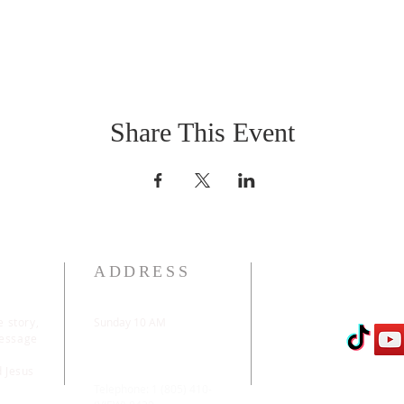
Share This Event
ADDRESS
e story,
Sunday 10 AM
message
2311 Statham Blvd. |
Oxnard | CA | 93033
d Jesus
Telephone: 1 (805) 410-