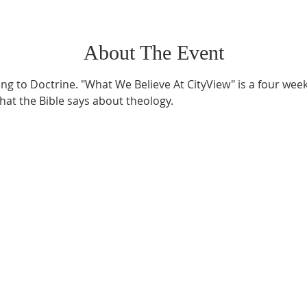
About The Event
ning to Doctrine. "What We Believe At CityView" is a four wee
at the Bible says about theology.