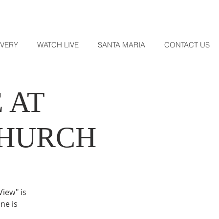
OVERY
WATCH LIVE
SANTA MARIA
CONTACT US
 AT
CHURCH
View" is
ne is