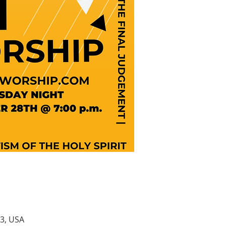
3, USA