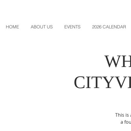
HOME
ABOUT US
EVENTS
2026 CALENDAR
WH
CITYV
This is
a fo