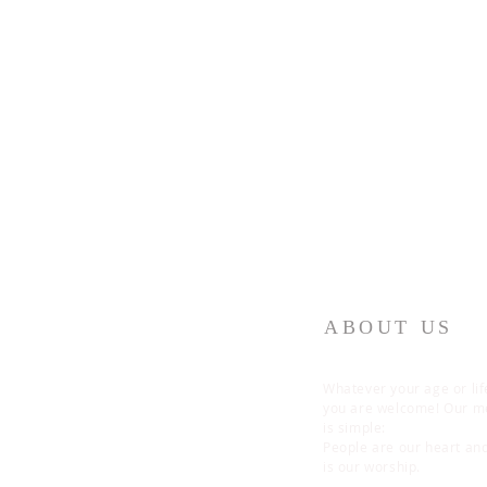
ABOUT US
Whatever your age or lif
you are welcome! Our 
is simple:
People are our heart an
is our worship.