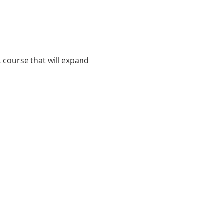
k course that will expand 