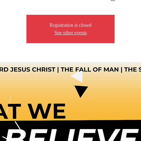
Registration is closed
See other events