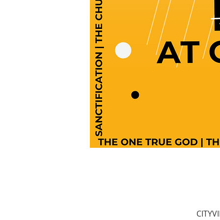
CITYV