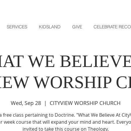
SERVICES
KIDSLAND
GIVE
CELEBRATE REC
AT WE BELIEVE
IEW WORSHIP 
Wed, Sep 28
  |  
CITYVIEW WORSHIP CHURCH
 a free class pertaining to Doctrine. "What We Believe At City
ur week course that will expand your mind and heart. Everyo
invited to take this course on Theology.