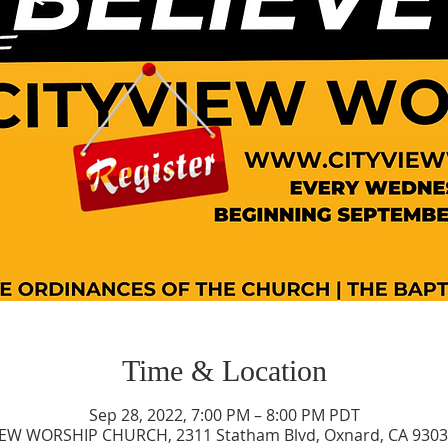
Time & Location
Sep 28, 2022, 7:00 PM – 8:00 PM PDT
IEW WORSHIP CHURCH, 2311 Statham Blvd, Oxnard, CA 9303