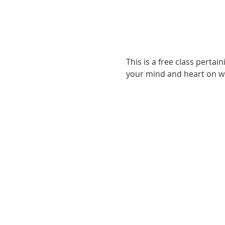
This is a free class pertai
your mind and heart on wh