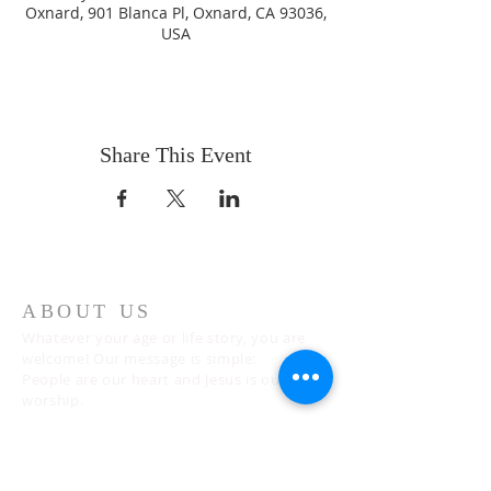
Oxnard, 901 Blanca Pl, Oxnard, CA 93036,
USA
Share This Event
ABOUT US
Whatever your age or life story, you are
welcome! Our message is simple:
People are our heart and Jesus is our
worship.
ADDRESS