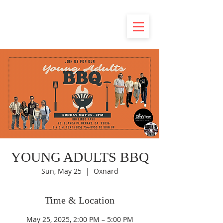
YOUNG ADULTS BBQ
Sun, May 25
  |  
Oxnard
Time & Location
May 25, 2025, 2:00 PM – 5:00 PM