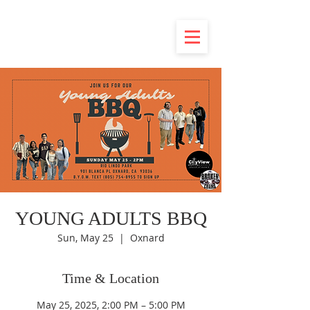
YOUNG ADULTS BBQ
Sun, May 25
  |  
Oxnard
Time & Location
May 25, 2025, 2:00 PM – 5:00 PM