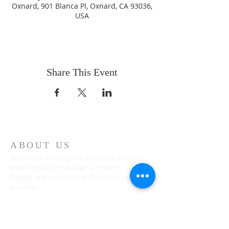
Oxnard, 901 Blanca Pl, Oxnard, CA 93036,
USA
Share This Event
ABOUT US
Whatever your age or life story, you are
welcome! Our message is simple:
People are our heart and Jesus is our
worship.
ADDRESS