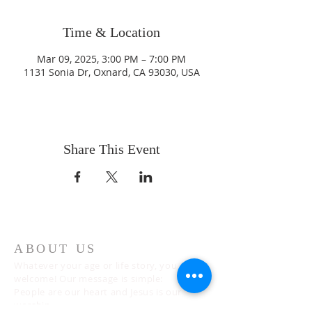
Time & Location
Mar 09, 2025, 3:00 PM – 7:00 PM
1131 Sonia Dr, Oxnard, CA 93030, USA
Share This Event
ABOUT US
Whatever your age or life story, you are
welcome! Our message is simple:
People are our heart and Jesus is our
worship.