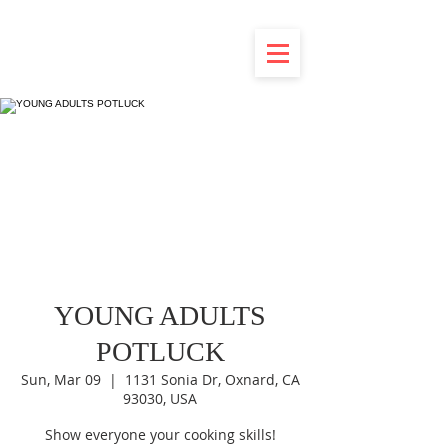
YOUNG ADULTS
POTLUCK
Sun, Mar 09
  |  
1131 Sonia Dr, Oxnard, CA
93030, USA
Show everyone your cooking skills!