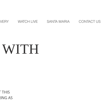
OVERY
WATCH LIVE
SANTA MARIA
CONTACT US
 WITH
 THIS
RING AS