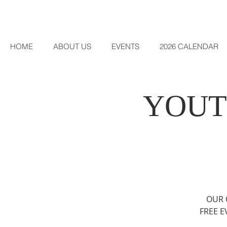
HOME
ABOUT US
EVENTS
2026 CALENDAR
YOUT
OUR 
FREE E