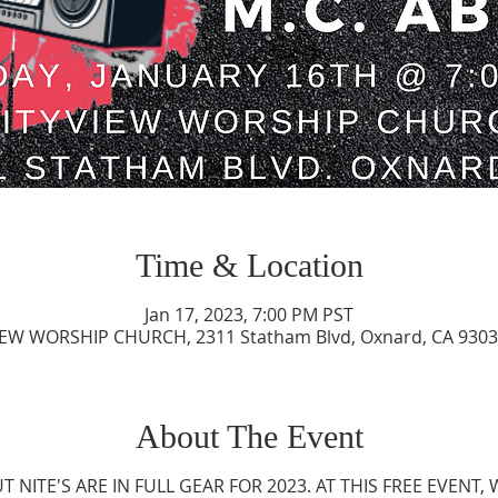
Time & Location
Jan 17, 2023, 7:00 PM PST
IEW WORSHIP CHURCH, 2311 Statham Blvd, Oxnard, CA 9303
About The Event
NITE'S ARE IN FULL GEAR FOR 2023. AT THIS FREE EVENT, 