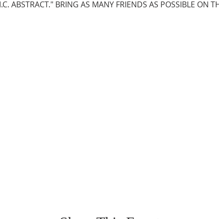
M.C. ABSTRACT." BRING AS MANY FRIENDS AS POSSIBLE ON TH