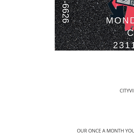
CITYV
OUR ONCE A MONTH YOUT 