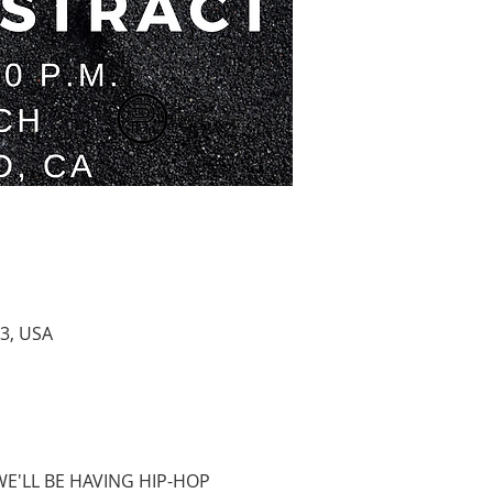
3, USA
WE'LL BE HAVING HIP-HOP