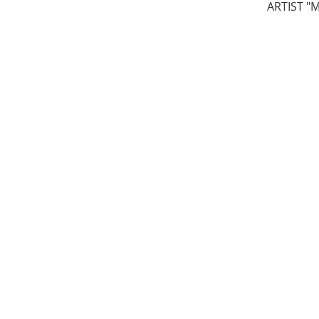
ARTIST "