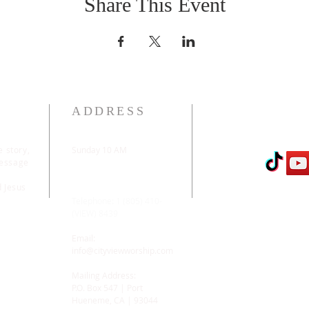
Share This Event
ADDRESS
e story,
Sunday 10 AM
message
2311 Statham Blvd. |
Oxnard | CA | 93033
d Jesus
Telephone: 1 (805) 410-
(VIEW) 8439
Email:
info@cityviewworship.com
Mailing Address:
P.O. Box 547 | Port
Hueneme, CA | 93044