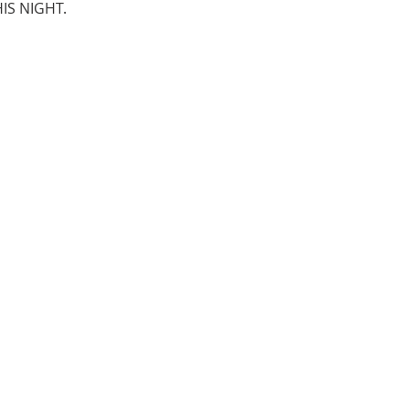
IS NIGHT.