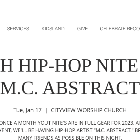
SERVICES
KIDSLAND
GIVE
CELEBRATE REC
H HIP-HOP NITE
M.C. ABSTRACT
Tue, Jan 17
  |  
CITYVIEW WORSHIP CHURCH
ONCE A MONTH YOUT NITE'S ARE IN FULL GEAR FOR 2023. AT
VENT, WE'LL BE HAVING HIP-HOP ARTIST "M.C. ABSTRACT." B
MANY FRIENDS AS POSSIBLE ON THIS NIGHT.