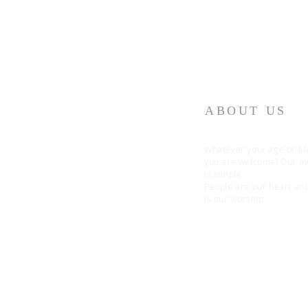
ABOUT US
Whatever your age or lif
you are welcome! Our 
is simple:
People are our heart an
is our worship.